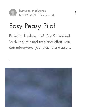
busyvegetariankitchen
Feb 19, 2021
2 min read
Easy Peasy Pilaf
Bored with white rice? Got 5 minutes?
With very minimal time and effort, you
can microwave your way to a classy
veggie pilaf that is...