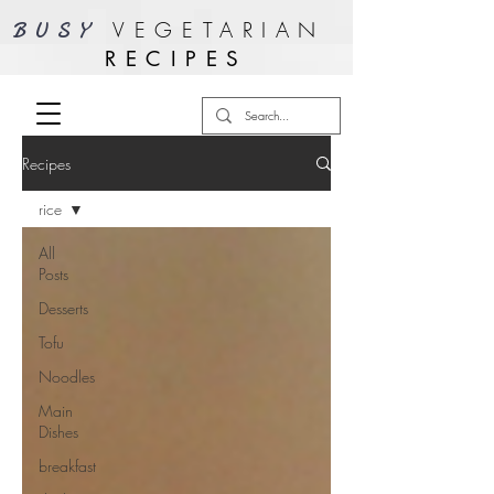
VEGETARIAN
BUSY
RECIPES
Recipes
rice
All
Posts
Desserts
Tofu
Noodles
Main
Dishes
breakfast