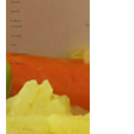
drinks
lentils
Indian
cuisine
curries
rice
appetizers
holidays