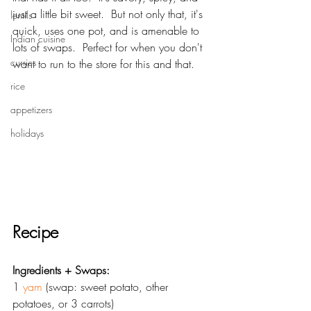
just a little bit sweet.  But not only that, it's 
lentils
quick, uses one pot, and is amenable to 
Indian cuisine
lots of swaps.  Perfect for when you don't 
curries
want to run to the store for this and that.  
rice
appetizers
holidays
Recipe
Ingredients + Swaps:
1 
yam
 (swap: sweet potato, other 
potatoes, or 3 carrots)