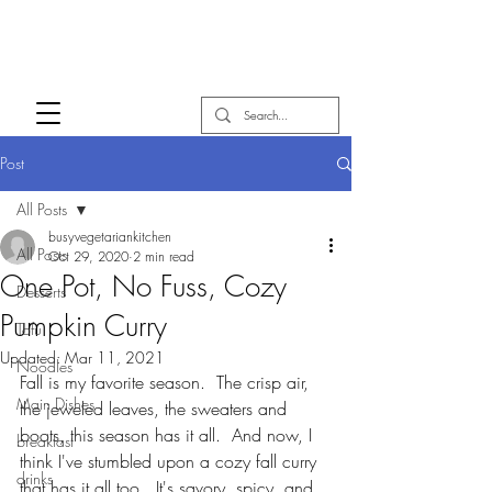
Post
All Posts
busyvegetariankitchen
All Posts
Oct 29, 2020
2 min read
One Pot, No Fuss, Cozy
Desserts
Pumpkin Curry
Tofu
Updated:
Mar 11, 2021
Noodles
Fall is my favorite season.  The crisp air, 
Main Dishes
the jeweled leaves, the sweaters and 
boots, this season has it all.  And now, I 
breakfast
think I've stumbled upon a cozy fall curry 
drinks
that has it all too.  It's savory, spicy, and 