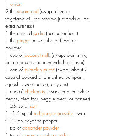
1 
onion
2 tbs 
sesame oil
 (swap: olive or 
vegetable oil, the sesame just adds a little 
extra nuttiness)
1 tbs minced 
garlic
 (bottled or fresh)
1 tbs 
ginger
 paste (tube or fresh) or 
powder
1 cup of 
coconut milk
 (swap: plant milk, 
but coconut is recommended for flavor)
1 can of 
pumpkin puree
 (swap: about 2 
cups of cooked and mashed pumpkin, 
squash, sweet potato, or yams)
1 cup of 
chickpeas
 (swap: canned white 
beans, fried tofu, veggie meat, or paneer)
1.25 tsp of 
salt
1 - 1.5 tsp of 
red pepper powder
 (swap: 
0.75 tsp cayenne pepper) 
1 tsp of 
coriander powder
1 tsp of 
garam masala powder