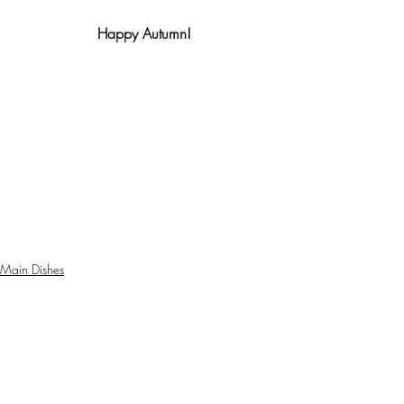
Happy Autumn!
Main Dishes
Indian cuisine
curries