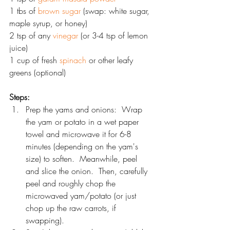
1 tbs of 
brown sugar
 (swap: white sugar, 
maple syrup, or honey)
2 tsp of any 
vinegar
 (or 3-4 tsp of lemon 
juice)
1 cup of fresh 
spinach
 or other leafy 
greens (optional)
Steps:
Prep the yams and onions:  Wrap 
the yam or potato in a wet paper 
towel and microwave it for 6-8 
minutes (depending on the yam's 
size) to soften.  Meanwhile, peel 
and slice the onion.  Then, carefully 
peel and roughly chop the 
microwaved yam/potato (or just 
chop up the raw carrots, if 
swapping).  