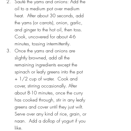
Sauté the yams and onions: Add the 
oil to a medium pot over medium 
heat.  After about 30 seconds, add 
the yams (or carrots), onion, garlic, 
and ginger to the hot oil, then toss.  
Cook, uncovered for about 4-6 
minutes, tossing intermittently.
Once the yams and onions are 
slightly browned, add all the 
remaining ingredients except the 
spinach or leafy greens into the pot 
+ 1/2 cup of water.  Cook and 
cover, stirring occasionally. After 
about 8-10 minutes, once the curry 
has cooked through, stir in any leafy 
greens and cover until they just wilt.  
Serve over any kind of rice, grain, or 
naan.  Add a dollop of yogurt if you 
like.